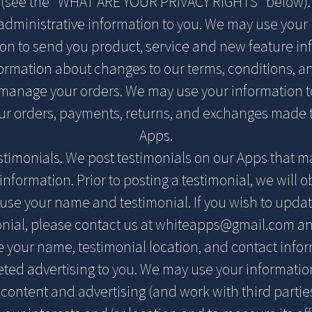
(see the "WHAT ARE YOUR PRIVACY RIGHTS" below).
administrative information to you. We may use your
ion to send you product, service and new feature in
ormation about changes to our terms, conditions, an
 manage your orders. We may use your information to
r orders, payments, returns, and exchanges made 
Apps.
estimonials. We post testimonials on our Apps that m
information. Prior to posting a testimonial, we will o
use your name and testimonial. If you wish to updat
nial, please contact us at
whiteapps@gmail.com
an
e your name, testimonial location, and contact infor
geted advertising to you. We may use your informatio
 content and advertising (and work with third partie