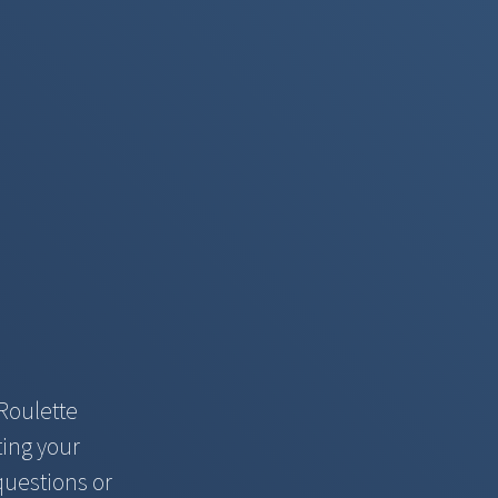
Roulette
ting your
questions or