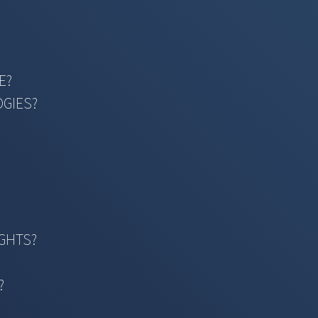
E?
OGIES?
IGHTS?
?