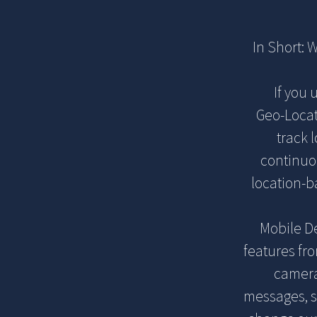
In Short: 
If you 
Geo-Locat
track 
continuou
location-b
Mobile De
features fr
camera
messages, so