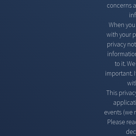
concerns ab
in
When you v
with your p
privacy not
information
to it. W
important. I
wit
This privac
applicat
events (we r
Please read
dec