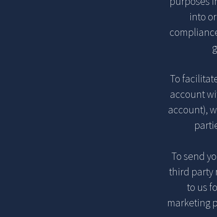
purposes in
into o
compliance 
g
To facilita
account wi
account), w
parti
To send y
third party
to us f
marketing p