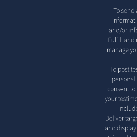
To send 
informat
and/or inf
Fulfill and
manage you
To post t
personal 
consent to 
your testimo
includ
Deliver tar
and display