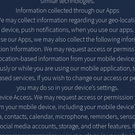
similar technologies.
Information collected through our Apps
We may collect information regarding your geo-locat
device, push notifications, when you use our apps.
use our Apps, we may also collect the following info
ion Information. We may request access or permiss
location-based information from your mobile device,
sly or while you are using our mobile application, 
ased services. If you wish to change our access or p
you may do so in your device’s settings.
vice Access. We may request access or permission 
om your mobile device, including your mobile device’
, contacts, calendar, microphone, reminders, senso
cial media accounts, storage, and other features. I