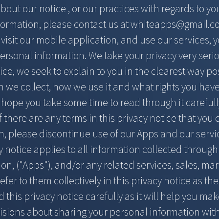
out our notice , or our practices with regards to y
formation, please contact us at
whiteapps@gmail.c
isit our mobile application, and use our services, y
ersonal information. We take your privacy very seriou
ice, we seek to explain to you in the clearest way p
 we collect, how we use it and what rights you have
e hope you take some time to read through it carefully,
f there are any terms in this privacy notice that you
h, please discontinue use of our Apps and our servi
y notice applies to all information collected throug
ion, ("Apps"), and/or any related services, sales, mar
efer to them collectively in this privacy notice as the
 this privacy notice carefully as it will help you m
isions about sharing your personal information with