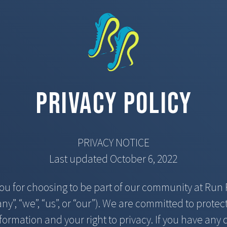
Privacy Policy
PRIVACY NOTICE
Last updated October 6, 2022
ou for choosing to be part of our community at Run 
y”, “we”, “us”, or “our”). We are committed to protec
formation and your right to privacy. If you have any 