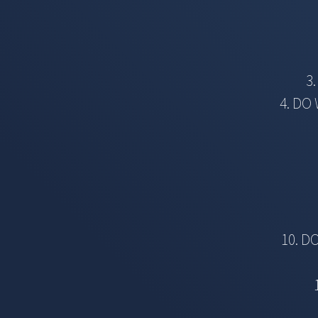
3
4. DO
10. D