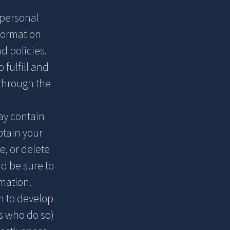
 personal
formation
d policies.
 fulfill and
through the
ay contain
btain your
e, or delete
d be sure to
mation.
n to develop
s who do so)