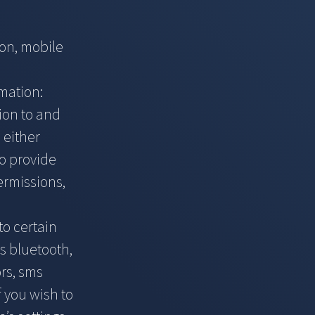
ion, mobile
rmation:
ion to and
 either
to provide
ermissions,
to certain
s bluetooth,
rs, sms
f you wish to