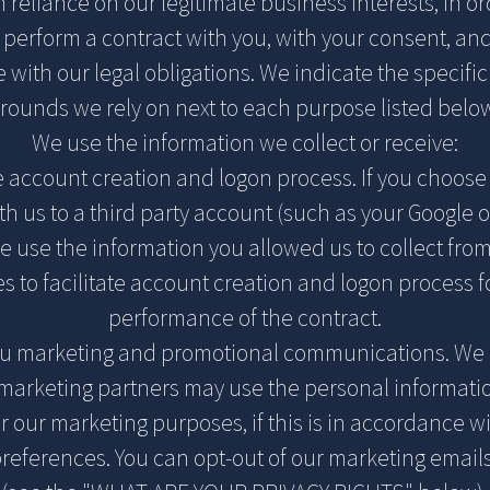
 reliance on our legitimate business interests, in or
r perform a contract with you, with your consent, and
with our legal obligations. We indicate the specifi
rounds we rely on next to each purpose listed belo
We use the information we collect or receive:
te account creation and logon process. If you choose 
th us to a third party account (such as your Google 
e use the information you allowed us to collect from
es to facilitate account creation and logon process f
performance of the contract.
ou marketing and promotional communications. We 
 marketing partners may use the personal informat
or our marketing purposes, if this is in accordance w
references. You can opt-out of our marketing emails