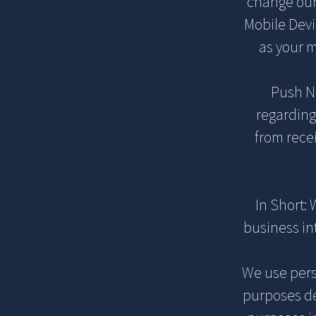
change our 
Mobile Devi
as your 
Push No
regarding
from rece
In Short:
business int
We use perso
purposes de