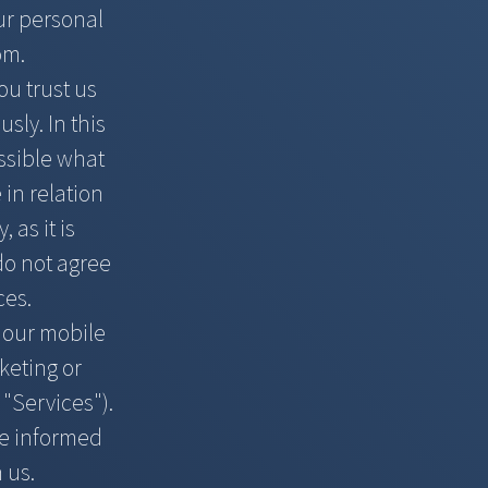
our personal
om
.
ou trust us
sly. In this
ossible what
 in relation
 as it is
 do not agree
ces.
h our mobile
keting or
 "Services").
ake informed
 us.