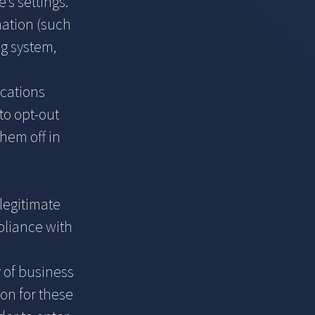
’s settings.
mation (such
g system,
ications
to opt-out
hem off in
legitimate
mpliance with
y of business
on for these