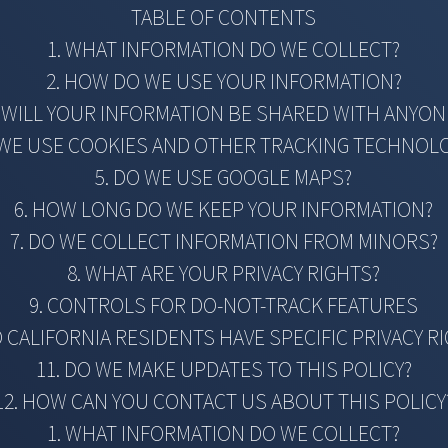
TABLE OF CONTENTS
1. WHAT INFORMATION DO WE COLLECT?
2. HOW DO WE USE YOUR INFORMATION?
. WILL YOUR INFORMATION BE SHARED WITH ANYON
 WE USE COOKIES AND OTHER TRACKING TECHNOL
5. DO WE USE GOOGLE MAPS?
6. HOW LONG DO WE KEEP YOUR INFORMATION?
7. DO WE COLLECT INFORMATION FROM MINORS?
8. WHAT ARE YOUR PRIVACY RIGHTS?
9. CONTROLS FOR DO-NOT-TRACK FEATURES
O CALIFORNIA RESIDENTS HAVE SPECIFIC PRIVACY R
11. DO WE MAKE UPDATES TO THIS POLICY?
12. HOW CAN YOU CONTACT US ABOUT THIS POLICY
1. WHAT INFORMATION DO WE COLLECT?