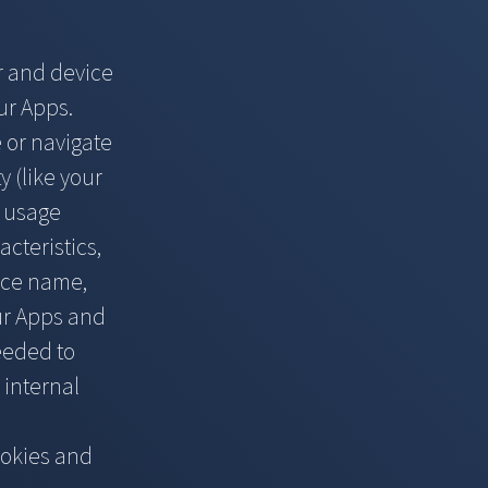
r and device
ur Apps.
e or navigate
y (like your
d usage
cteristics,
ice name,
ur Apps and
needed to
 internal
ookies and