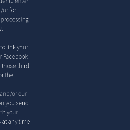
der to enter
/or for
c processing
w.
to link your
or Facebook
 those third
or the
and/or our
ion you send
ith your
 at any time