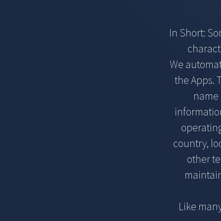
In Short: S
charact
We automatic
the Apps. T
name o
informatio
operatin
country, l
other te
maintain
Like many