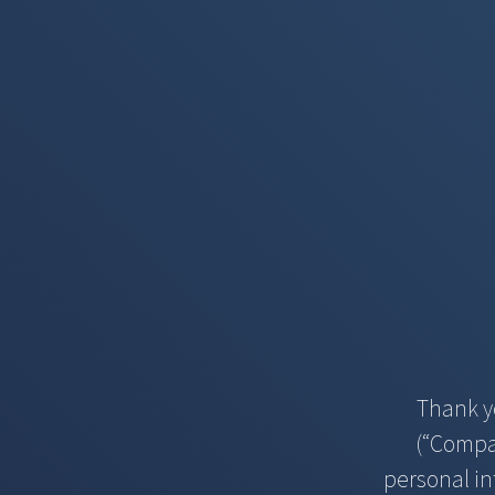
Thank y
(“Compan
personal in