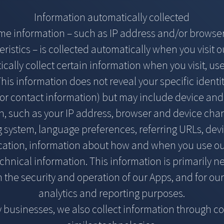
Information automatically collected
ome information – such as IP address and/or browse
eristics – is collected automatically when you visit o
ally collect certain information when you visit, us
his information does not reveal your specific identit
r contact information) but may include device an
n, such as your IP address, browser and device chara
g system, language preferences, referring URLs, dev
ocation, information about how and when you use o
chnical information. This information is primarily 
 the security and operation of our Apps, and for our
analytics and reporting purposes.
 businesses, we also collect information through c