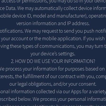
access or permissions, you may do so in your device
ce Data. We may automatically collect device infor
mobile device ID, model and manufacturer), operatin
version information and IP address.
tifications. We may request to send you push notif
 your account or the mobile application. If you wish 
iving these types of communications, you may turn t
your device’s settings.
2. HOW DO WE USE YOUR INFORMATION?
 We process your information for purposes based on 
erests, the fulfillment of our contract with you, co
our legal obligations, and/or your consent.
nal information collected via our Apps for a variet
scribed below. We process your personal informati